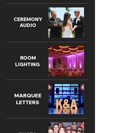
CEREMONY
AUDIO
ROOM
LIGHTING
MARQUEE
LETTERS