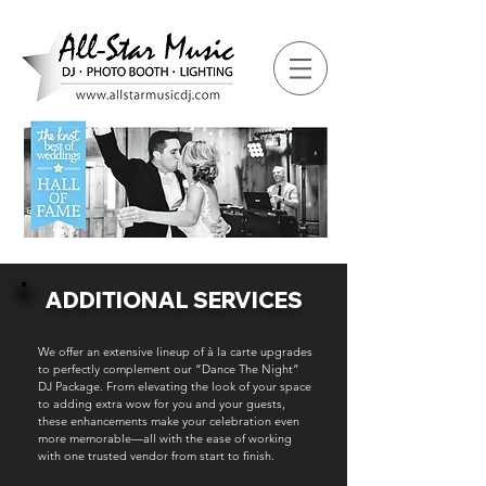
ADDITIONAL SERVICES
We offer an extensive lineup of à la carte upgrades
to perfectly complement our “Dance The Night”
DJ Package. From elevating the look of your space
to adding extra wow for you and your guests,
these enhancements make your celebration even
more memorable—all with the ease of working
with one trusted vendor from start to finish.