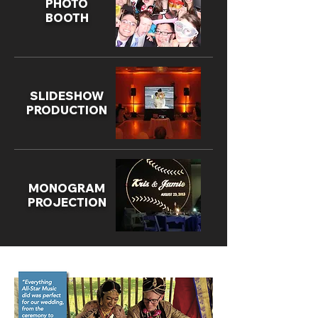
PHOTO
BOOTH
SLIDESHOW
PRODUCTION
MONOGRAM
PROJECTION